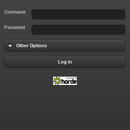
Username
Password
Other Options
Log in